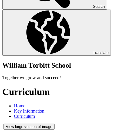
Search
Translate
William Torbitt School
Together we grow and succeed!
Curriculum
Home
Key Information
Curriculum
View large version of image