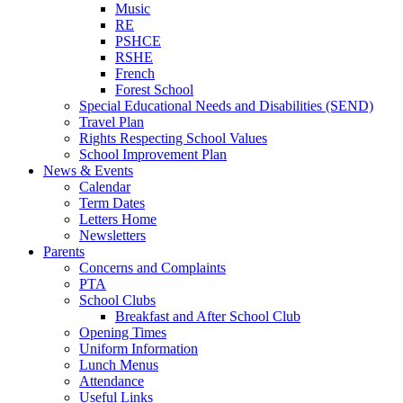
Music
RE
PSHCE
RSHE
French
Forest School
Special Educational Needs and Disabilities (SEND)
Travel Plan
Rights Respecting School Values
School Improvement Plan
News & Events
Calendar
Term Dates
Letters Home
Newsletters
Parents
Concerns and Complaints
PTA
School Clubs
Breakfast and After School Club
Opening Times
Uniform Information
Lunch Menus
Attendance
Useful Links