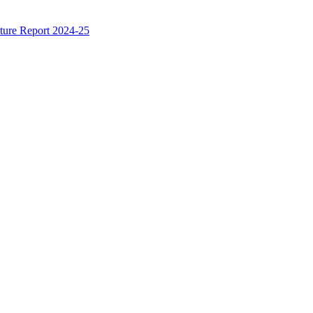
ture Report 2024-25