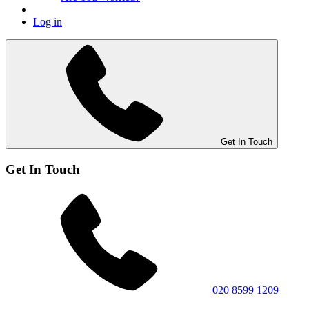
Log in
Get In Touch
Get In Touch
020 8599 1209