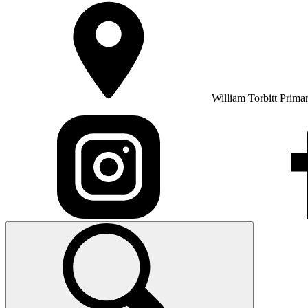
William Torbitt Prima