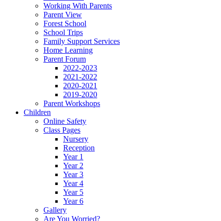
Working With Parents
Parent View
Forest School
School Trips
Family Support Services
Home Learning
Parent Forum
2022-2023
2021-2022
2020-2021
2019-2020
Parent Workshops
Children
Online Safety
Class Pages
Nursery
Reception
Year 1
Year 2
Year 3
Year 4
Year 5
Year 6
Gallery
Are You Worried?