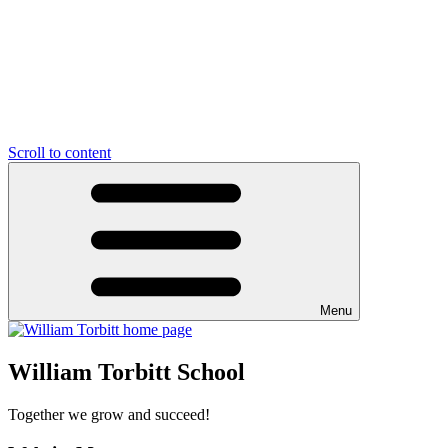
Scroll to content
Menu
William Torbitt School
Together we grow and succeed!