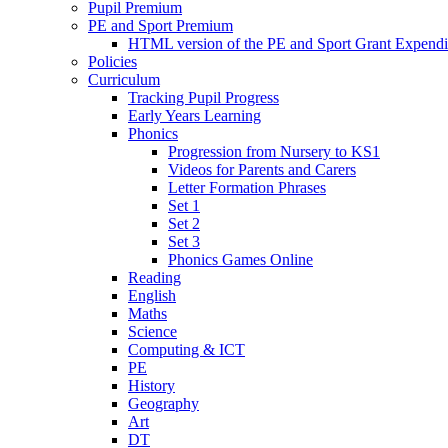
Pupil Premium
PE and Sport Premium
HTML version of the PE and Sport Grant Expendi
Policies
Curriculum
Tracking Pupil Progress
Early Years Learning
Phonics
Progression from Nursery to KS1
Videos for Parents and Carers
Letter Formation Phrases
Set 1
Set 2
Set 3
Phonics Games Online
Reading
English
Maths
Science
Computing & ICT
PE
History
Geography
Art
DT