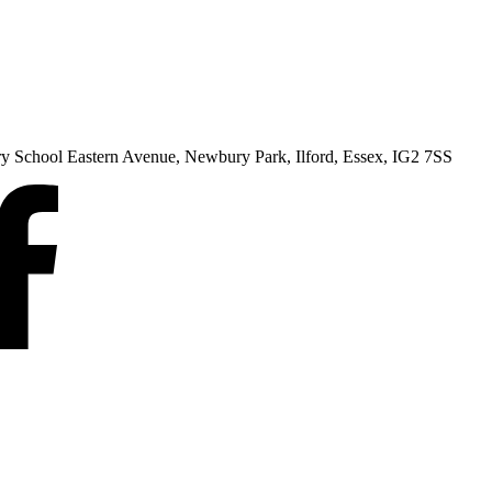
ry School Eastern Avenue, Newbury Park, Ilford, Essex, IG2 7SS