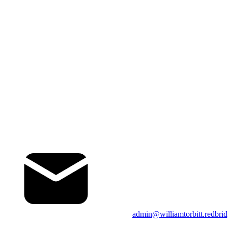
admin@williamtorbitt.redbrid