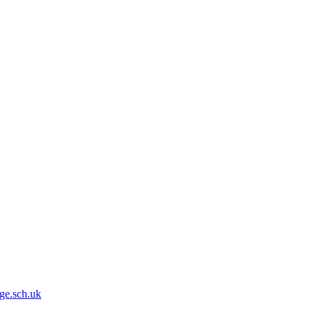
ge.sch.uk