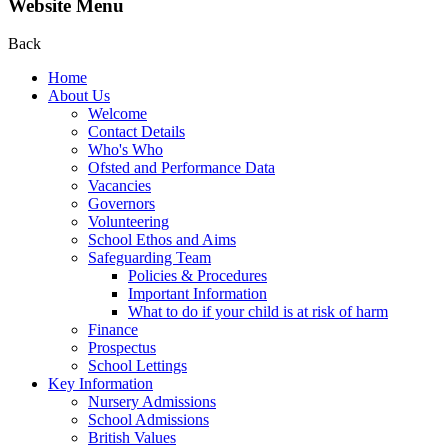
Website Menu
Back
Home
About Us
Welcome
Contact Details
Who's Who
Ofsted and Performance Data
Vacancies
Governors
Volunteering
School Ethos and Aims
Safeguarding Team
Policies & Procedures
Important Information
What to do if your child is at risk of harm
Finance
Prospectus
School Lettings
Key Information
Nursery Admissions
School Admissions
British Values