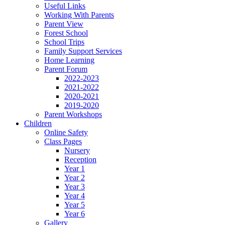
Useful Links
Working With Parents
Parent View
Forest School
School Trips
Family Support Services
Home Learning
Parent Forum
2022-2023
2021-2022
2020-2021
2019-2020
Parent Workshops
Children
Online Safety
Class Pages
Nursery
Reception
Year 1
Year 2
Year 3
Year 4
Year 5
Year 6
Gallery