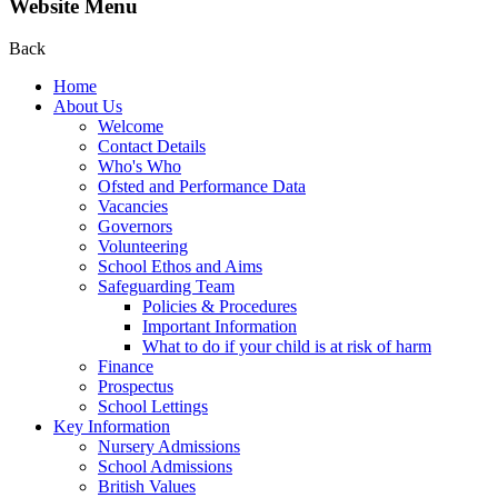
Website Menu
Back
Home
About Us
Welcome
Contact Details
Who's Who
Ofsted and Performance Data
Vacancies
Governors
Volunteering
School Ethos and Aims
Safeguarding Team
Policies & Procedures
Important Information
What to do if your child is at risk of harm
Finance
Prospectus
School Lettings
Key Information
Nursery Admissions
School Admissions
British Values