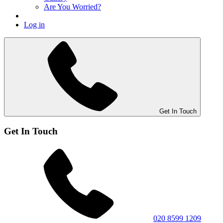
Are You Worried?
Log in
Get In Touch
Get In Touch
020 8599 1209