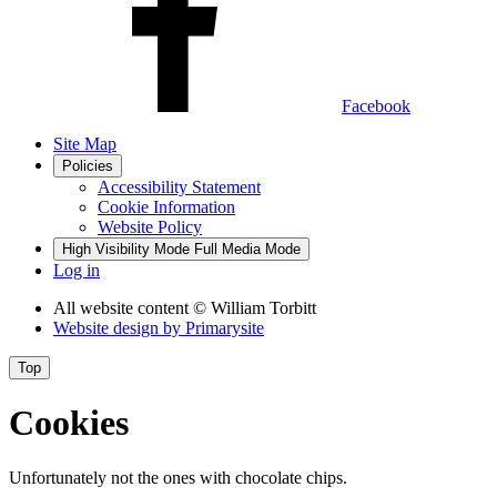
Facebook
Site Map
Policies
Accessibility Statement
Cookie Information
Website Policy
High Visibility Mode
Full Media Mode
Log in
All website content
© William Torbitt
Website design by
Primarysite
Top
Cookies
Unfortunately not the ones with chocolate chips.