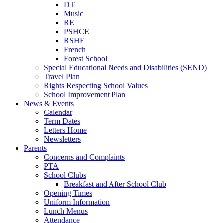
DT
Music
RE
PSHCE
RSHE
French
Forest School
Special Educational Needs and Disabilities (SEND)
Travel Plan
Rights Respecting School Values
School Improvement Plan
News & Events
Calendar
Term Dates
Letters Home
Newsletters
Parents
Concerns and Complaints
PTA
School Clubs
Breakfast and After School Club
Opening Times
Uniform Information
Lunch Menus
Attendance