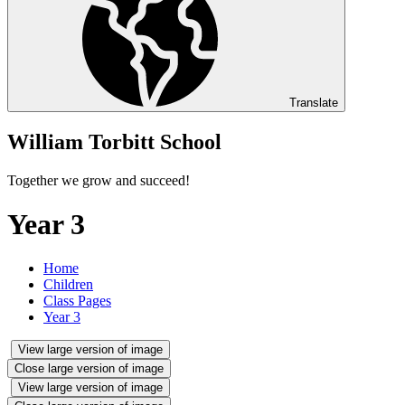
Translate
William Torbitt School
Together we grow and succeed!
Year 3
Home
Children
Class Pages
Year 3
View large version of image
Close large version of image
View large version of image