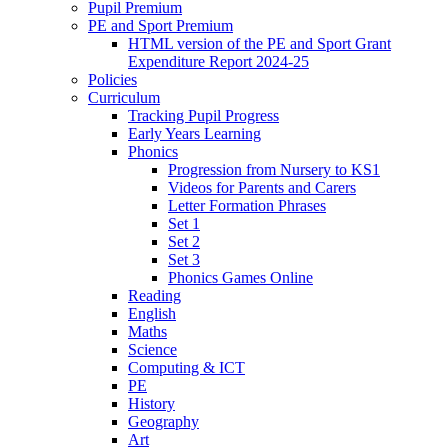
Pupil Premium
PE and Sport Premium
HTML version of the PE and Sport Grant
Expenditure Report 2024-25
Policies
Curriculum
Tracking Pupil Progress
Early Years Learning
Phonics
Progression from Nursery to KS1
Videos for Parents and Carers
Letter Formation Phrases
Set 1
Set 2
Set 3
Phonics Games Online
Reading
English
Maths
Science
Computing & ICT
PE
History
Geography
Art