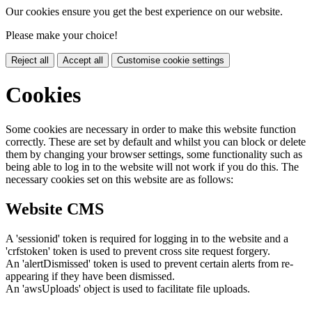
Our cookies ensure you get the best experience on our website.
Please make your choice!
Reject all
Accept all
Customise cookie settings
Cookies
Some cookies are necessary in order to make this website function
correctly. These are set by default and whilst you can block or delete
them by changing your browser settings, some functionality such as
being able to log in to the website will not work if you do this. The
necessary cookies set on this website are as follows:
Website CMS
A 'sessionid' token is required for logging in to the website and a
'crfstoken' token is used to prevent cross site request forgery.
An 'alertDismissed' token is used to prevent certain alerts from re-
appearing if they have been dismissed.
An 'awsUploads' object is used to facilitate file uploads.