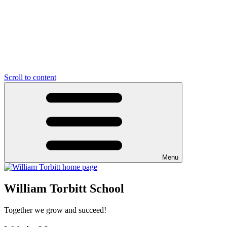
Scroll to content
Menu
William Torbitt School
Together we grow and succeed!