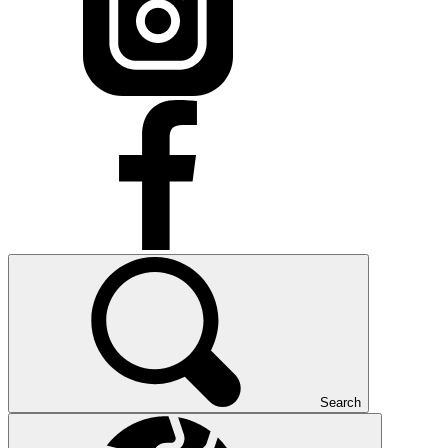
Search