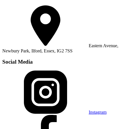
Eastern Avenue,
Newbury Park, Ilford, Essex, IG2 7SS
Social Media
Instagram