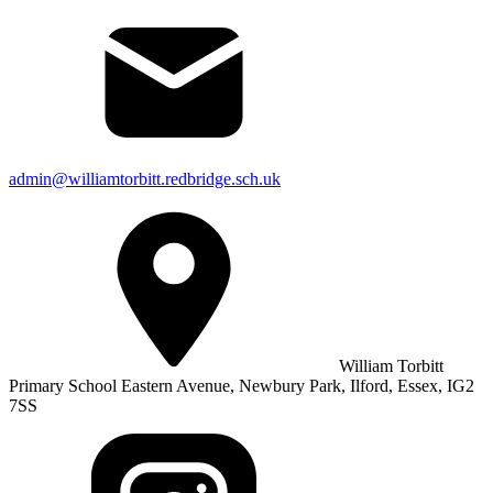
admin@williamtorbitt.redbridge.sch.uk
William Torbitt
Primary School Eastern Avenue, Newbury Park, Ilford, Essex, IG2
7SS