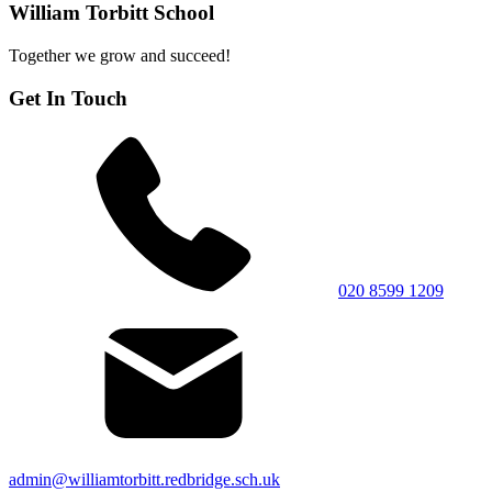
William Torbitt School
Together we grow and succeed!
Get In Touch
020 8599 1209
admin@williamtorbitt.redbridge.sch.uk