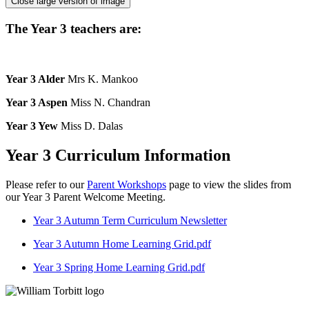
Close large version of image
The Year 3 teachers are:
Year 3 Alder
Mrs K. Mankoo
Year 3 Aspen
Miss N. Chandran
Year 3 Yew
Miss D. Dalas
Year 3 Curriculum Information
Please refer to our
Parent Workshops
page to view the slides from
our Year 3 Parent Welcome Meeting.
Year 3 Autumn Term Curriculum Newsletter
Year 3 Autumn Home Learning Grid.pdf
Year 3 Spring Home Learning Grid.pdf