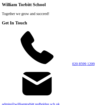
William Torbitt School
Together we grow and succeed!
Get In Touch
020 8599 1209
admin@williamtorbitt.redbridge.sch.uk