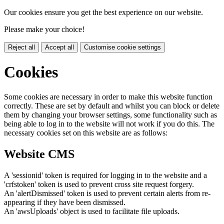
Our cookies ensure you get the best experience on our website.
Please make your choice!
Reject all
Accept all
Customise cookie settings
Cookies
Some cookies are necessary in order to make this website function
correctly. These are set by default and whilst you can block or delete
them by changing your browser settings, some functionality such as
being able to log in to the website will not work if you do this. The
necessary cookies set on this website are as follows:
Website CMS
A 'sessionid' token is required for logging in to the website and a
'crfstoken' token is used to prevent cross site request forgery.
An 'alertDismissed' token is used to prevent certain alerts from re-
appearing if they have been dismissed.
An 'awsUploads' object is used to facilitate file uploads.