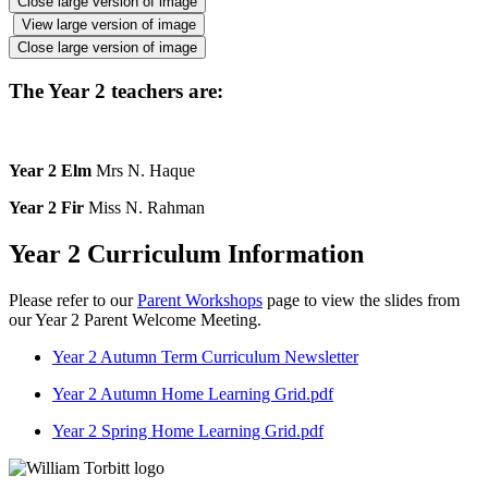
Close large version of image
View large version of image
Close large version of image
The Year 2 teachers are:
Year 2 Elm
Mrs N. Haque
Year 2 Fir
Miss N. Rahman
Year 2 Curriculum Information
Please refer to our
Parent Workshops
page to view the slides from
our Year 2 Parent Welcome Meeting.
Year 2 Autumn Term Curriculum Newsletter
Year 2 Autumn Home Learning Grid.pdf
Year 2 Spring Home Learning Grid.pdf