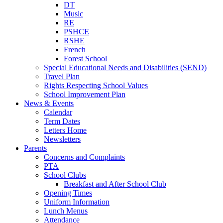
DT
Music
RE
PSHCE
RSHE
French
Forest School
Special Educational Needs and Disabilities (SEND)
Travel Plan
Rights Respecting School Values
School Improvement Plan
News & Events
Calendar
Term Dates
Letters Home
Newsletters
Parents
Concerns and Complaints
PTA
School Clubs
Breakfast and After School Club
Opening Times
Uniform Information
Lunch Menus
Attendance