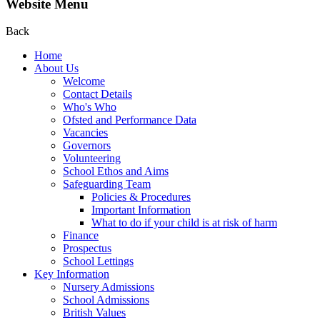
Website Menu
Back
Home
About Us
Welcome
Contact Details
Who's Who
Ofsted and Performance Data
Vacancies
Governors
Volunteering
School Ethos and Aims
Safeguarding Team
Policies & Procedures
Important Information
What to do if your child is at risk of harm
Finance
Prospectus
School Lettings
Key Information
Nursery Admissions
School Admissions
British Values