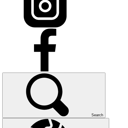
Search