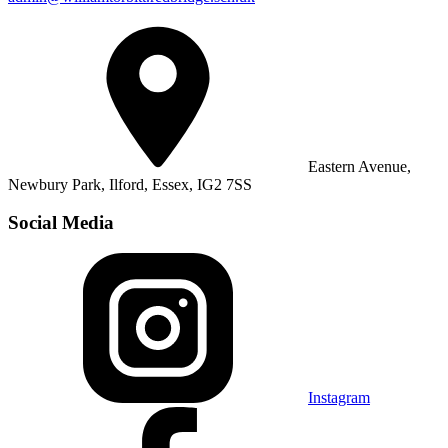
Eastern Avenue,
Newbury Park, Ilford, Essex, IG2 7SS
Social Media
Instagram