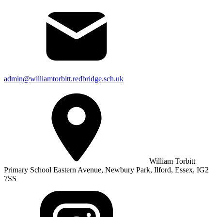
admin@williamtorbitt.redbridge.sch.uk
William Torbitt
Primary School Eastern Avenue, Newbury Park, Ilford, Essex, IG2
7SS