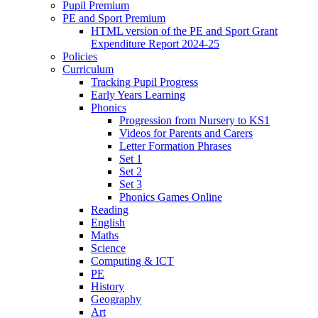
Pupil Premium
PE and Sport Premium
HTML version of the PE and Sport Grant
Expenditure Report 2024-25
Policies
Curriculum
Tracking Pupil Progress
Early Years Learning
Phonics
Progression from Nursery to KS1
Videos for Parents and Carers
Letter Formation Phrases
Set 1
Set 2
Set 3
Phonics Games Online
Reading
English
Maths
Science
Computing & ICT
PE
History
Geography
Art