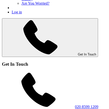
Are You Worried?
Log in
Get In Touch
Get In Touch
020 8599 1209