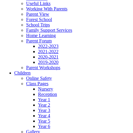
Useful Links
Working With Parents
Parent View
Forest School
School Trips
Family Support Services
Home Learning
Parent Forum
2022-2023
2021-2022
2020-2021
2019-2020
Parent Workshops
Children
Online Safety
Class Pages
Nursery
Reception
Year 1
Year 2
Year 3
Year 4
Year 5
Year 6
Gallery