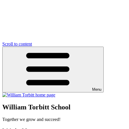
Scroll to content
Menu
William Torbitt School
Together we grow and succeed!