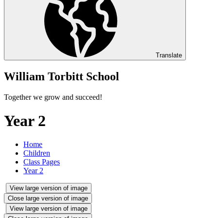
Translate
William Torbitt School
Together we grow and succeed!
Year 2
Home
Children
Class Pages
Year 2
View large version of image
Close large version of image
View large version of image