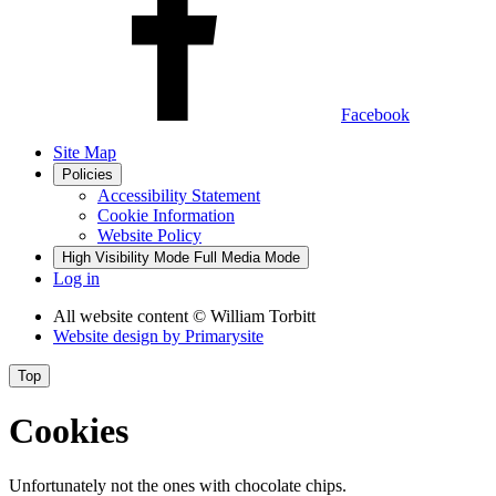
Facebook
Site Map
Policies
Accessibility Statement
Cookie Information
Website Policy
High Visibility Mode
Full Media Mode
Log in
All website content
© William Torbitt
Website design by
Primarysite
Top
Cookies
Unfortunately not the ones with chocolate chips.