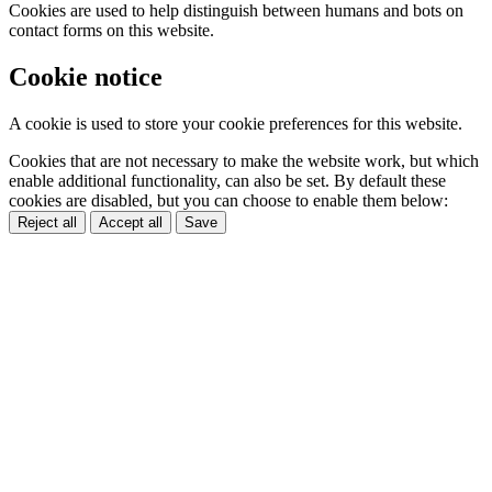
Cookies are used to help distinguish between humans and bots on
contact forms on this website.
Cookie notice
A cookie is used to store your cookie preferences for this website.
Cookies that are not necessary to make the website work, but which
enable additional functionality, can also be set. By default these
cookies are disabled, but you can choose to enable them below:
Reject all
Accept all
Save