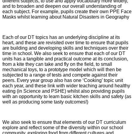
different subjects, to use and apply vocabulary more widely,
and to broaden and deepen our overall understanding of
each subject. For example, pupils create their own PPE Face
Masks whilst learning about Natural Disasters in Geography
Each of our DT topics has an underlying discipline at its
heart, and these are revisited over time to ensure that pupils
are building and developing skills and techniques over their
time in school. We also seek to ensure that each of our DT
units has a tangible and practical outcome at its conclusion,
from a kite they can take and fly on the field, to small
mechanical toys, to a prototype model which will then be
subjected to a range of tests and compete against their
peers. Every year group also has one ‘Cooking’ topic unit
each year, and these link with wider teaching around healthy
eating (in Science and PSHE) whilst also providing pupils
with an opportunity to learn basic kitchen skills and safety (as
well as producing some tasty outcomes!)
We also seek to ensure that elements of our DT curriculum
explore and reflect some of the diversity within our school
community, exploring food from different cultures and