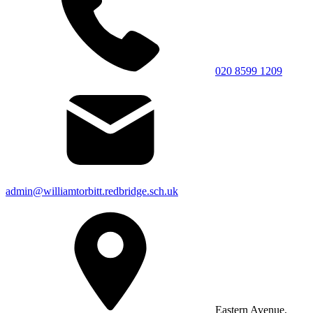
020 8599 1209
admin@williamtorbitt.redbridge.sch.uk
Eastern Avenue,