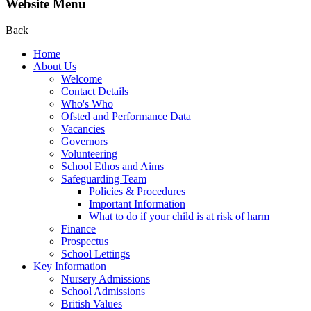
Website Menu
Back
Home
About Us
Welcome
Contact Details
Who's Who
Ofsted and Performance Data
Vacancies
Governors
Volunteering
School Ethos and Aims
Safeguarding Team
Policies & Procedures
Important Information
What to do if your child is at risk of harm
Finance
Prospectus
School Lettings
Key Information
Nursery Admissions
School Admissions
British Values