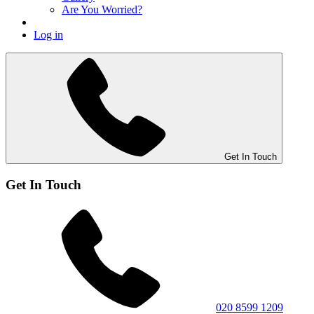
Are You Worried?
Log in
Get In Touch
Get In Touch
020 8599 1209