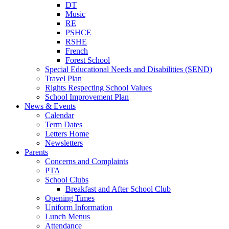
DT
Music
RE
PSHCE
RSHE
French
Forest School
Special Educational Needs and Disabilities (SEND)
Travel Plan
Rights Respecting School Values
School Improvement Plan
News & Events
Calendar
Term Dates
Letters Home
Newsletters
Parents
Concerns and Complaints
PTA
School Clubs
Breakfast and After School Club
Opening Times
Uniform Information
Lunch Menus
Attendance