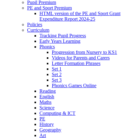
Pupil Premium
PE and Sport Premium
HTML version of the PE and Sport Grant
Expenditure Report 2024-25
Policies
Curriculum
Tracking Pupil Progress
Early Years Learning
Phonics
Progression from Nursery to KS1
Videos for Parents and Carers
Letter Formation Phrases
Set 1
Set 2
Set 3
Phonics Games Online
Reading
English
Maths
Science
Computing & ICT
PE
History
Geography
Art