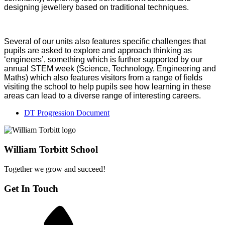
designing jewellery based on traditional techniques.
Several of our units also features specific challenges that
pupils are asked to explore and approach thinking as
‘engineers’, something which is further supported by our
annual STEM week (Science, Technology, Engineering and
Maths) which also features visitors from a range of fields
visiting the school to help pupils see how learning in these
areas can lead to a diverse range of interesting careers.
DT Progression Document
William Torbitt School
Together we grow and succeed!
Get In Touch