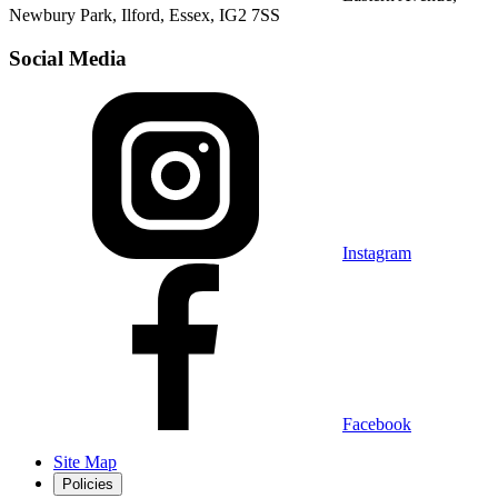
Newbury Park, Ilford, Essex, IG2 7SS
Social Media
Instagram
Facebook
Site Map
Policies