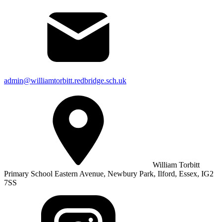
admin@williamtorbitt.redbridge.sch.uk
William Torbitt
Primary School Eastern Avenue, Newbury Park, Ilford, Essex, IG2
7SS