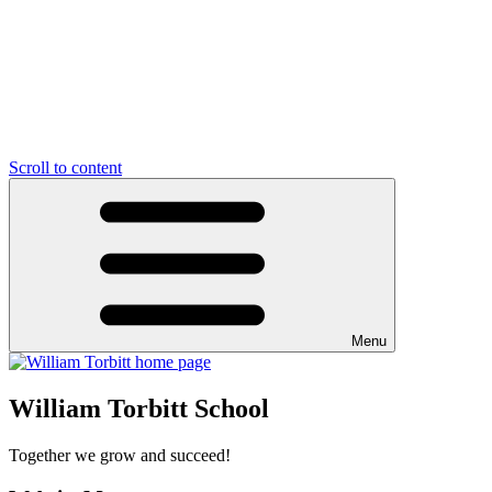
Scroll to content
Menu
William Torbitt School
Together we grow and succeed!