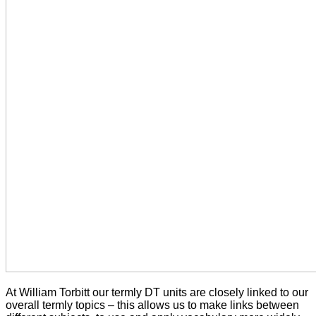
At William Torbitt our termly DT units are closely linked to our
overall termly topics – this allows us to make links between