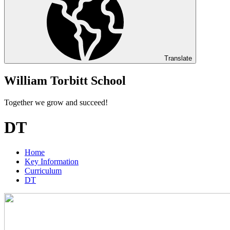
Translate
William Torbitt School
Together we grow and succeed!
DT
Home
Key Information
Curriculum
DT