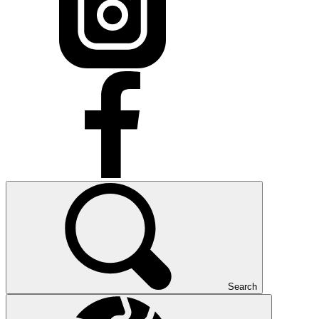
Search