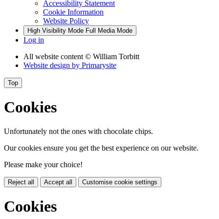
Accessibility Statement
Cookie Information
Website Policy
High Visibility Mode
Full Media Mode
Log in
All website content
© William Torbitt
Website design by
Primarysite
Top
Cookies
Unfortunately not the ones with chocolate chips.
Our cookies ensure you get the best experience on our website.
Please make your choice!
Reject all
Accept all
Customise cookie settings
Cookies