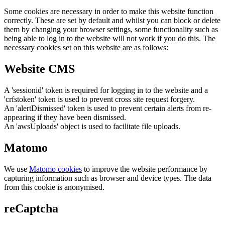
Some cookies are necessary in order to make this website function
correctly. These are set by default and whilst you can block or delete
them by changing your browser settings, some functionality such as
being able to log in to the website will not work if you do this. The
necessary cookies set on this website are as follows:
Website CMS
A 'sessionid' token is required for logging in to the website and a
'crfstoken' token is used to prevent cross site request forgery.
An 'alertDismissed' token is used to prevent certain alerts from re-
appearing if they have been dismissed.
An 'awsUploads' object is used to facilitate file uploads.
Matomo
We use
Matomo cookies
to improve the website performance by
capturing information such as browser and device types. The data
from this cookie is anonymised.
reCaptcha