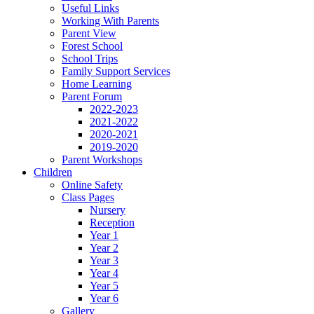
Useful Links
Working With Parents
Parent View
Forest School
School Trips
Family Support Services
Home Learning
Parent Forum
2022-2023
2021-2022
2020-2021
2019-2020
Parent Workshops
Children
Online Safety
Class Pages
Nursery
Reception
Year 1
Year 2
Year 3
Year 4
Year 5
Year 6
Gallery