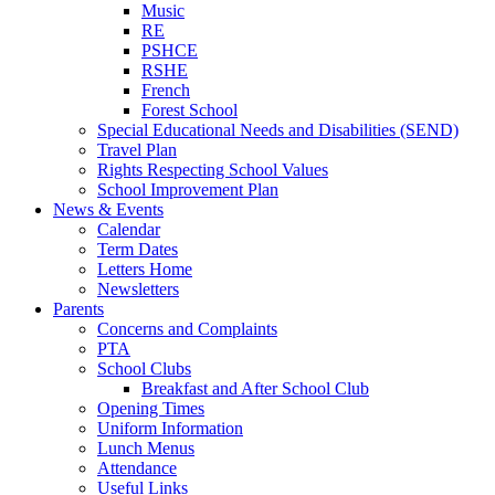
Music
RE
PSHCE
RSHE
French
Forest School
Special Educational Needs and Disabilities (SEND)
Travel Plan
Rights Respecting School Values
School Improvement Plan
News & Events
Calendar
Term Dates
Letters Home
Newsletters
Parents
Concerns and Complaints
PTA
School Clubs
Breakfast and After School Club
Opening Times
Uniform Information
Lunch Menus
Attendance
Useful Links