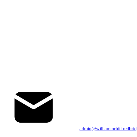
admin@williamtorbitt.redbrid