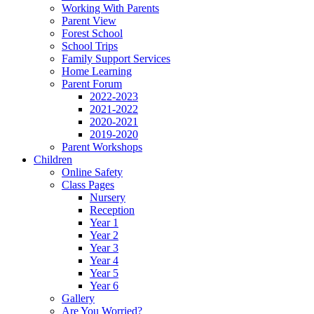
Working With Parents
Parent View
Forest School
School Trips
Family Support Services
Home Learning
Parent Forum
2022-2023
2021-2022
2020-2021
2019-2020
Parent Workshops
Children
Online Safety
Class Pages
Nursery
Reception
Year 1
Year 2
Year 3
Year 4
Year 5
Year 6
Gallery
Are You Worried?