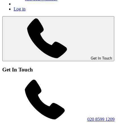
Log in
Get In Touch
Get In Touch
020 8599 1209