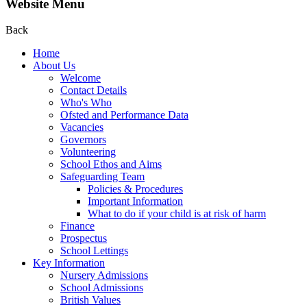
Website Menu
Back
Home
About Us
Welcome
Contact Details
Who's Who
Ofsted and Performance Data
Vacancies
Governors
Volunteering
School Ethos and Aims
Safeguarding Team
Policies & Procedures
Important Information
What to do if your child is at risk of harm
Finance
Prospectus
School Lettings
Key Information
Nursery Admissions
School Admissions
British Values