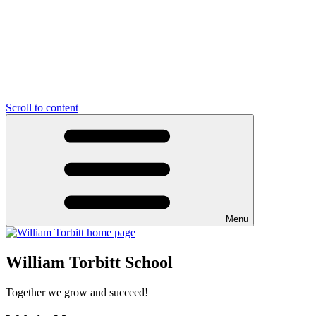
Scroll to content
Menu
William Torbitt School
Together we grow and succeed!