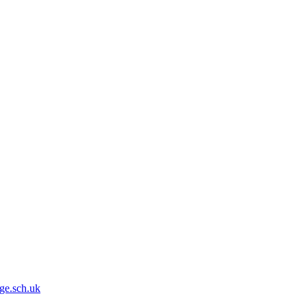
ge.sch.uk