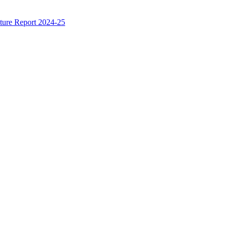
ture Report 2024-25