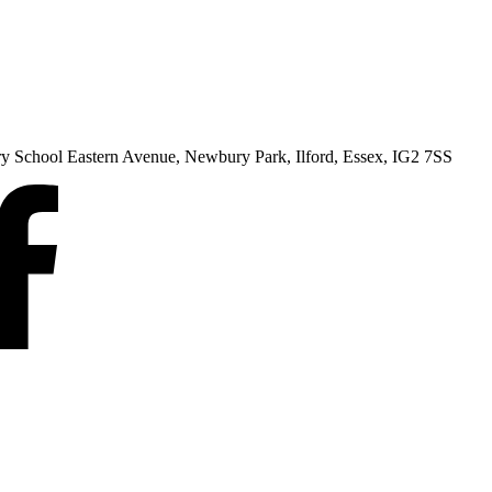
ry School Eastern Avenue, Newbury Park, Ilford, Essex, IG2 7SS