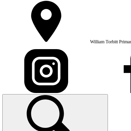
William Torbitt Prima