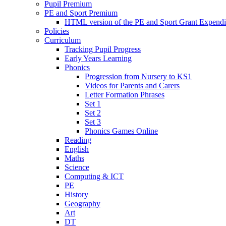
Pupil Premium
PE and Sport Premium
HTML version of the PE and Sport Grant Expendi
Policies
Curriculum
Tracking Pupil Progress
Early Years Learning
Phonics
Progression from Nursery to KS1
Videos for Parents and Carers
Letter Formation Phrases
Set 1
Set 2
Set 3
Phonics Games Online
Reading
English
Maths
Science
Computing & ICT
PE
History
Geography
Art
DT