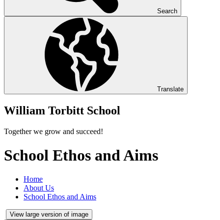
Search
Translate
William Torbitt School
Together we grow and succeed!
School Ethos and Aims
Home
About Us
School Ethos and Aims
View large version of image