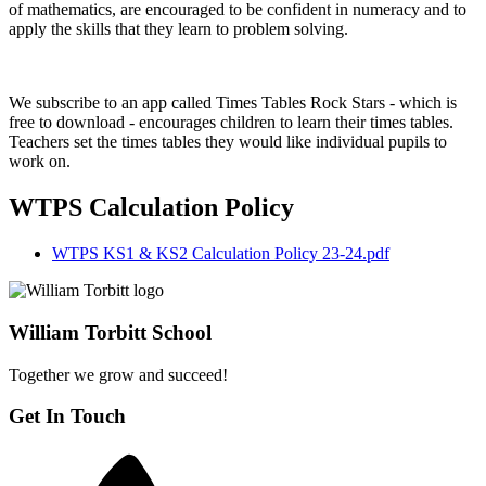
of mathematics, are encouraged to be confident in numeracy and to
apply the skills that they learn to problem solving.
We subscribe to an app called Times Tables Rock Stars - which is
free to download - encourages children to learn their times tables.
Teachers set the times tables they would like individual pupils to
work on.
WTPS Calculation Policy
WTPS KS1 & KS2 Calculation Policy 23-24.pdf
William Torbitt School
Together we grow and succeed!
Get In Touch