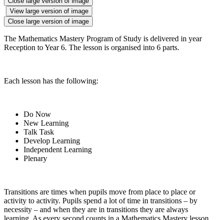
Close large version of image
View large version of image
Close large version of image
The Mathematics Mastery Program of Study is delivered in year
Reception to Year 6. The lesson is organised into 6 parts.
Each lesson has the following:
Do Now
New Learning
Talk Task
Develop Learning
Independent Learning
Plenary
Transitions are times when pupils move from place to place or
activity to activity. Pupils spend a lot of time in transitions – by
necessity – and when they are in transitions they are always
learning. As every second counts in a Mathematics Mastery lesson,