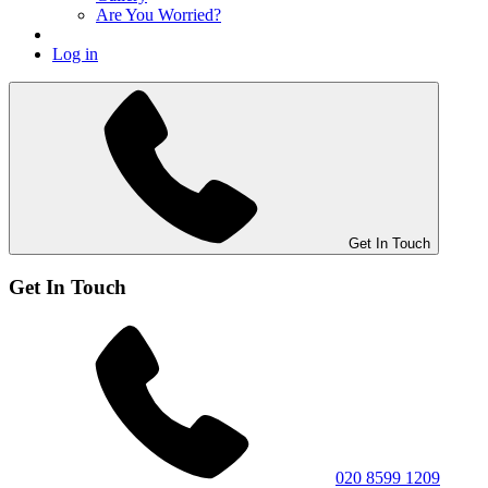
Are You Worried?
Log in
Get In Touch
Get In Touch
020 8599 1209