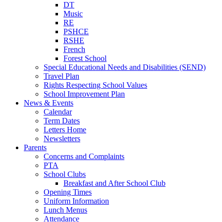
DT
Music
RE
PSHCE
RSHE
French
Forest School
Special Educational Needs and Disabilities (SEND)
Travel Plan
Rights Respecting School Values
School Improvement Plan
News & Events
Calendar
Term Dates
Letters Home
Newsletters
Parents
Concerns and Complaints
PTA
School Clubs
Breakfast and After School Club
Opening Times
Uniform Information
Lunch Menus
Attendance