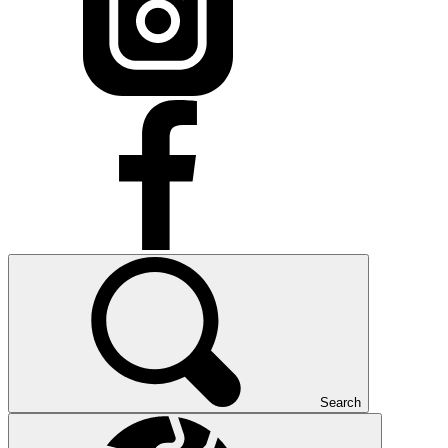
Search