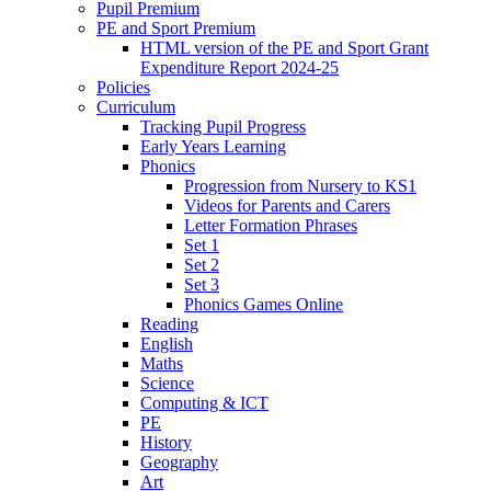
Pupil Premium
PE and Sport Premium
HTML version of the PE and Sport Grant
Expenditure Report 2024-25
Policies
Curriculum
Tracking Pupil Progress
Early Years Learning
Phonics
Progression from Nursery to KS1
Videos for Parents and Carers
Letter Formation Phrases
Set 1
Set 2
Set 3
Phonics Games Online
Reading
English
Maths
Science
Computing & ICT
PE
History
Geography
Art