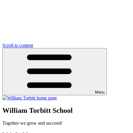
Scroll to content
Menu
William Torbitt School
Together we grow and succeed!