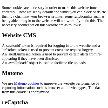
Some cookies are necessary in order to make this website function
correctly. These are set by default and whilst you can block or delete
them by changing your browser settings, some functionality such as
being able to log in to the website will not work if you do this. The
necessary cookies set on this website are as follows:
Website CMS
A 'sessionid' token is required for logging in to the website and a
'crfstoken' token is used to prevent cross site request forgery.
An 'alertDismissed' token is used to prevent certain alerts from re-
appearing if they have been dismissed.
An 'awsUploads' object is used to facilitate file uploads.
Matomo
We use
Matomo cookies
to improve the website performance by
capturing information such as browser and device types. The data
from this cookie is anonymised.
reCaptcha