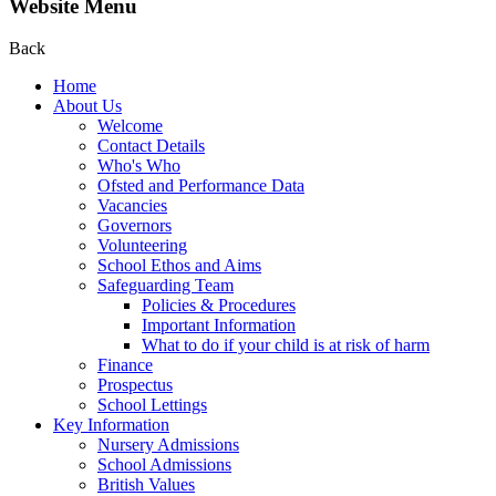
Website Menu
Back
Home
About Us
Welcome
Contact Details
Who's Who
Ofsted and Performance Data
Vacancies
Governors
Volunteering
School Ethos and Aims
Safeguarding Team
Policies & Procedures
Important Information
What to do if your child is at risk of harm
Finance
Prospectus
School Lettings
Key Information
Nursery Admissions
School Admissions
British Values