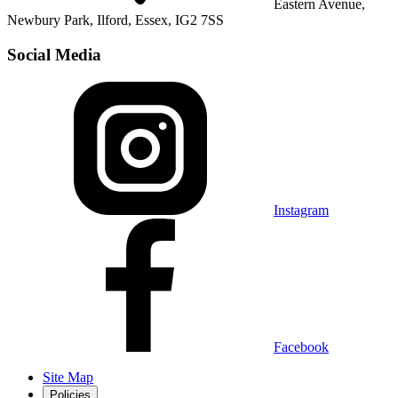
Eastern Avenue,
Newbury Park, Ilford, Essex, IG2 7SS
Social Media
Instagram
Facebook
Site Map
Policies