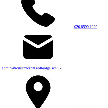
020 8599 1209
admin@williamtorbitt.redbridge.sch.uk