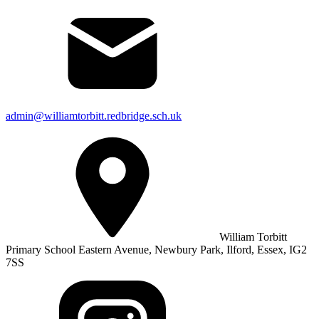
admin@williamtorbitt.redbridge.sch.uk
William Torbitt
Primary School Eastern Avenue, Newbury Park, Ilford, Essex, IG2
7SS