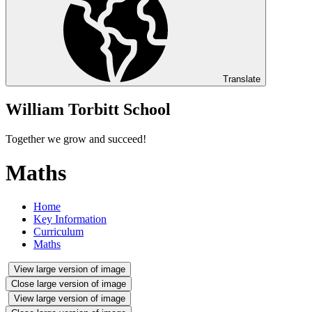
Translate
William Torbitt School
Together we grow and succeed!
Maths
Home
Key Information
Curriculum
Maths
View large version of image
Close large version of image
View large version of image