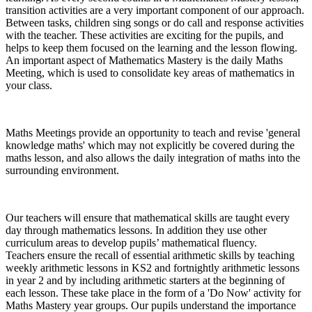
transition activities are a very important component of our approach.
Between tasks, children sing songs or do call and response activities
with the teacher. These activities are exciting for the pupils, and
helps to keep them focused on the learning and the lesson flowing.
An important aspect of Mathematics Mastery is the daily Maths
Meeting, which is used to consolidate key areas of mathematics in
your class.
Maths Meetings provide an opportunity to teach and revise 'general
knowledge maths' which may not explicitly be covered during the
maths lesson, and also allows the daily integration of maths into the
surrounding environment.
Our teachers will ensure that mathematical skills are taught every
day through mathematics lessons. In addition they use other
curriculum areas to develop pupils’ mathematical fluency.
Teachers ensure the recall of essential arithmetic skills by teaching
weekly arithmetic lessons in KS2 and fortnightly arithmetic lessons
in year 2 and by including arithmetic starters at the beginning of
each lesson. These take place in the form of a 'Do Now' activity for
Maths Mastery year groups. Our pupils understand the importance