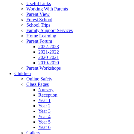
Useful Links
Working With Parents
Parent View
Forest School
School Trips
Family Support Services
Home Learning
Parent Forum
2022-2023
2021-2022
2020-2021
2019-2020
Parent Workshops
Children
Online Safety
Class Pages
Nursery
Reception
Year 1
Year 2
Year 3
Year 4
Year 5
Year 6
Gallery