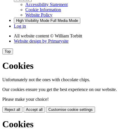
Accessibility Statement
Cookie Information
Website Policy
High Visibility Mode
Full Media Mode
Log in
All website content
© William Torbitt
Website design by
Primarysite
Top
Cookies
Unfortunately not the ones with chocolate chips.
Our cookies ensure you get the best experience on our website.
Please make your choice!
Reject all
Accept all
Customise cookie settings
Cookies