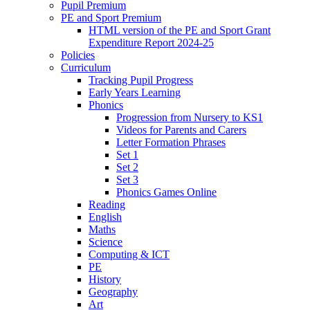
Pupil Premium
PE and Sport Premium
HTML version of the PE and Sport Grant
Expenditure Report 2024-25
Policies
Curriculum
Tracking Pupil Progress
Early Years Learning
Phonics
Progression from Nursery to KS1
Videos for Parents and Carers
Letter Formation Phrases
Set 1
Set 2
Set 3
Phonics Games Online
Reading
English
Maths
Science
Computing & ICT
PE
History
Geography
Art