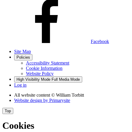
Facebook
Site Map
Policies
Accessibility Statement
Cookie Information
Website Policy
High Visibility Mode
Full Media Mode
Log in
All website content
© William Torbitt
Website design by
Primarysite
Top
Cookies