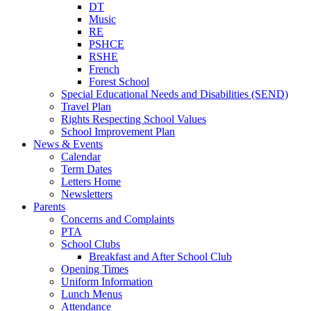
DT
Music
RE
PSHCE
RSHE
French
Forest School
Special Educational Needs and Disabilities (SEND)
Travel Plan
Rights Respecting School Values
School Improvement Plan
News & Events
Calendar
Term Dates
Letters Home
Newsletters
Parents
Concerns and Complaints
PTA
School Clubs
Breakfast and After School Club
Opening Times
Uniform Information
Lunch Menus
Attendance