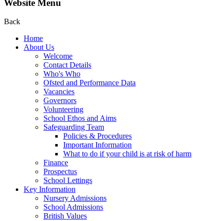
Website Menu
Back
Home
About Us
Welcome
Contact Details
Who's Who
Ofsted and Performance Data
Vacancies
Governors
Volunteering
School Ethos and Aims
Safeguarding Team
Policies & Procedures
Important Information
What to do if your child is at risk of harm
Finance
Prospectus
School Lettings
Key Information
Nursery Admissions
School Admissions
British Values