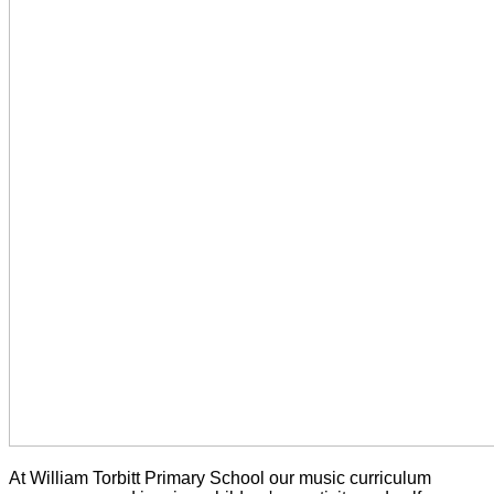
At William Torbitt Primary School our music curriculum