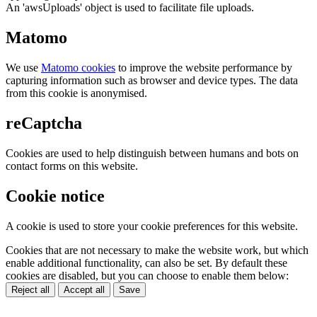
An 'awsUploads' object is used to facilitate file uploads.
Matomo
We use
Matomo cookies
to improve the website performance by
capturing information such as browser and device types. The data
from this cookie is anonymised.
reCaptcha
Cookies are used to help distinguish between humans and bots on
contact forms on this website.
Cookie notice
A cookie is used to store your cookie preferences for this website.
Cookies that are not necessary to make the website work, but which
enable additional functionality, can also be set. By default these
cookies are disabled, but you can choose to enable them below:
Reject all
Accept all
Save