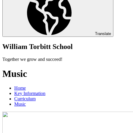
Translate
William Torbitt School
Together we grow and succeed!
Music
Home
Key Information
Curriculum
Music