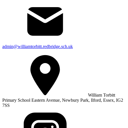
admin@williamtorbitt.redbridge.sch.uk
William Torbitt
Primary School Eastern Avenue, Newbury Park, Ilford, Essex, IG2
7SS