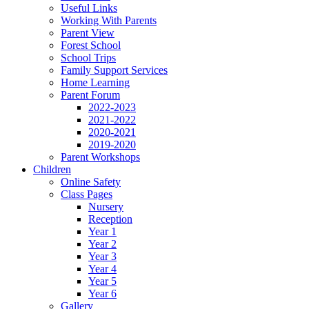
Useful Links
Working With Parents
Parent View
Forest School
School Trips
Family Support Services
Home Learning
Parent Forum
2022-2023
2021-2022
2020-2021
2019-2020
Parent Workshops
Children
Online Safety
Class Pages
Nursery
Reception
Year 1
Year 2
Year 3
Year 4
Year 5
Year 6
Gallery