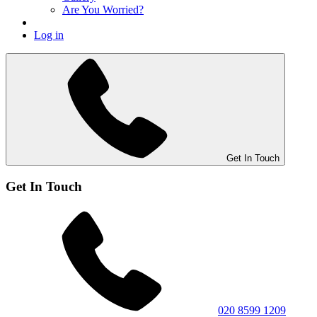
Are You Worried?
Log in
Get In Touch
Get In Touch
020 8599 1209