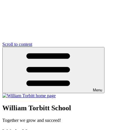
Scroll to content
Menu
William Torbitt School
Together we grow and succeed!