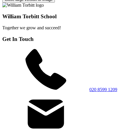
William Torbitt School
Together we grow and succeed!
Get In Touch
020 8599 1209