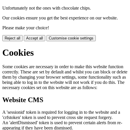
Unfortunately not the ones with chocolate chips.
Our cookies ensure you get the best experience on our website.
Please make your choice!
Reject all
Accept all
Customise cookie settings
Cookies
Some cookies are necessary in order to make this website function
correctly. These are set by default and whilst you can block or delete
them by changing your browser settings, some functionality such as
being able to log in to the website will not work if you do this. The
necessary cookies set on this website are as follows:
Website CMS
A 'sessionid' token is required for logging in to the website and a
'crfstoken' token is used to prevent cross site request forgery.
An 'alertDismissed' token is used to prevent certain alerts from re-
appearing if they have been dismissed.