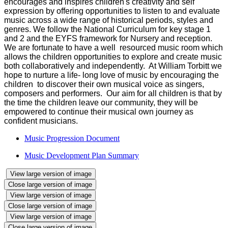
encourages and inspires children's creativity and self
expression by offering opportunities to listen to and evaluate
music across a wide range of historical periods, styles and
genres. We follow the National Curriculum for key stage 1
and 2 and the EYFS framework for Nursery and reception.
We are fortunate to have a well resourced music room which
allows the children opportunities to explore and create music
both collaboratively and independently. At William Torbitt we
hope to nurture a life- long love of music by encouraging the
children to discover their own musical voice as singers,
composers and performers. Our aim for all children is that by
the time the children leave our community, they will be
empowered to continue their musical own journey as
confident musicians.
Music Progression Document
Music Development Plan Summary
View large version of image
Close large version of image
View large version of image
Close large version of image
View large version of image
Close large version of image