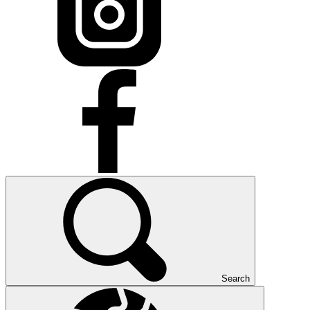
Search