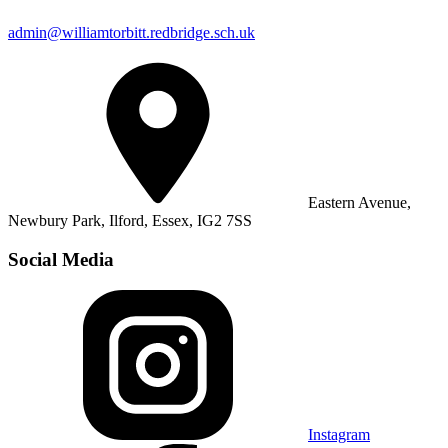
admin@williamtorbitt.redbridge.sch.uk
Eastern Avenue,
Newbury Park, Ilford, Essex, IG2 7SS
Social Media
Instagram