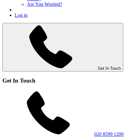
Are You Worried?
Log in
Get In Touch
Get In Touch
020 8599 1209