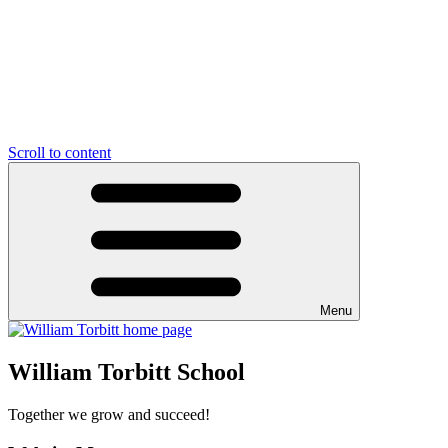
Scroll to content
Menu
William Torbitt School
Together we grow and succeed!