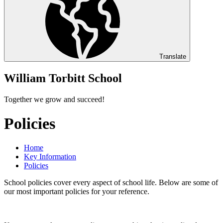
Translate
William Torbitt School
Together we grow and succeed!
Policies
Home
Key Information
Policies
School policies cover every aspect of school life. Below are some of
our most important policies for your reference.