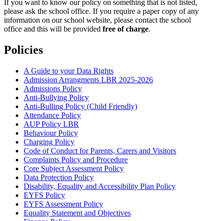
If you want to know our policy on something that is not listed,
please ask the school office. If you require a paper copy of any
information on our school website, please contact the school
office and this will be provided
free of charge
.
Policies
A Guide to your Data Rights
Admission Arrangments LBR 2025-2026
Admissions Policy
Anti-Bullying Policy
Anti-Bulling Policy (Child Friendly)
Attendance Policy
AUP Policy LBR
Behaviour Policy
Charging Policy
Code of Conduct for Parents, Carers and Visitors
Complaints Policy and Procedure
Core Subject Assessment Policy
Data Protection Policy
Disability, Equality and Accessibility Plan Policy
EYFS Policy
EYFS Assessment Policy
Equality Statement and Objectives