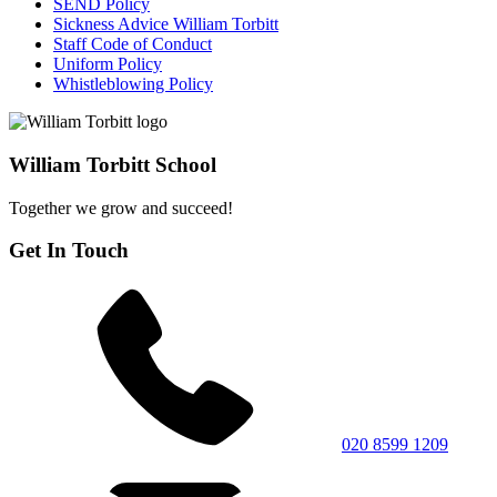
SEND Policy
Sickness Advice William Torbitt
Staff Code of Conduct
Uniform Policy
Whistleblowing Policy
William Torbitt School
Together we grow and succeed!
Get In Touch
020 8599 1209