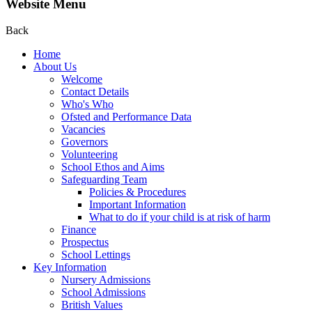
Website Menu
Back
Home
About Us
Welcome
Contact Details
Who's Who
Ofsted and Performance Data
Vacancies
Governors
Volunteering
School Ethos and Aims
Safeguarding Team
Policies & Procedures
Important Information
What to do if your child is at risk of harm
Finance
Prospectus
School Lettings
Key Information
Nursery Admissions
School Admissions
British Values