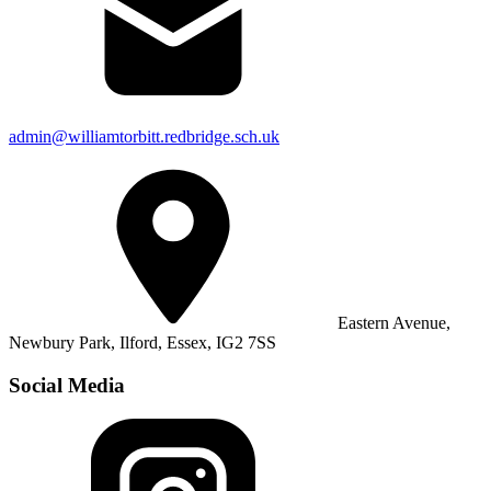
admin@williamtorbitt.redbridge.sch.uk
Eastern Avenue,
Newbury Park, Ilford, Essex, IG2 7SS
Social Media