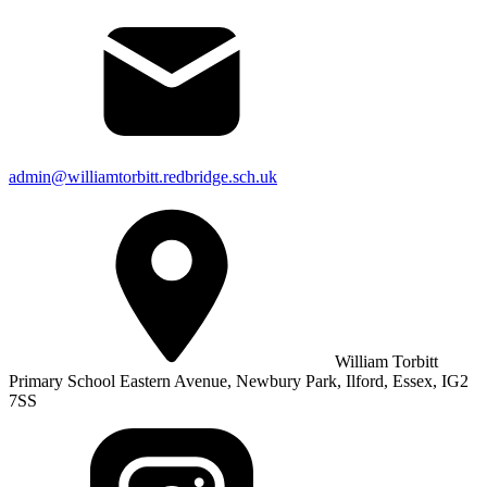
admin@williamtorbitt.redbridge.sch.uk
William Torbitt
Primary School Eastern Avenue, Newbury Park, Ilford, Essex, IG2
7SS