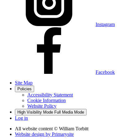
Instagram
Facebook
Site Map
Policies
Accessibility Statement
Cookie Information
Website Policy
High Visibility Mode
Full Media Mode
Log in
All website content
© William Torbitt
Website design by
Primarysite