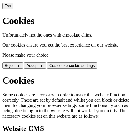
Top
Cookies
Unfortunately not the ones with chocolate chips.
Our cookies ensure you get the best experience on our website.
Please make your choice!
Reject all
Accept all
Customise cookie settings
Cookies
Some cookies are necessary in order to make this website function
correctly. These are set by default and whilst you can block or delete
them by changing your browser settings, some functionality such as
being able to log in to the website will not work if you do this. The
necessary cookies set on this website are as follows:
Website CMS