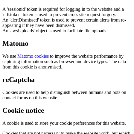
A 'sessionid' token is required for logging in to the website and a
'crfstoken' token is used to prevent cross site request forgery.
An 'alertDismissed' token is used to prevent certain alerts from re-
appearing if they have been dismissed.
An 'awsUploads' object is used to facilitate file uploads.
Matomo
We use
Matomo cookies
to improve the website performance by
capturing information such as browser and device types. The data
from this cookie is anonymised.
reCaptcha
Cookies are used to help distinguish between humans and bots on
contact forms on this website.
Cookie notice
A cookie is used to store your cookie preferences for this website.
Cookies that are not necessary to make the website work, but which