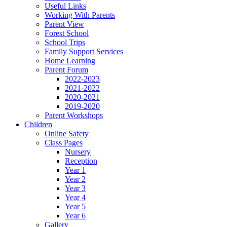
Useful Links
Working With Parents
Parent View
Forest School
School Trips
Family Support Services
Home Learning
Parent Forum
2022-2023
2021-2022
2020-2021
2019-2020
Parent Workshops
Children
Online Safety
Class Pages
Nursery
Reception
Year 1
Year 2
Year 3
Year 4
Year 5
Year 6
Gallery