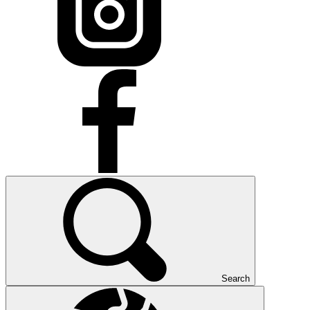
Search