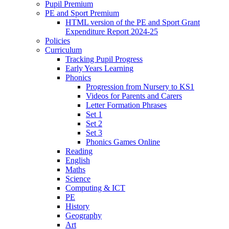
Pupil Premium
PE and Sport Premium
HTML version of the PE and Sport Grant
Expenditure Report 2024-25
Policies
Curriculum
Tracking Pupil Progress
Early Years Learning
Phonics
Progression from Nursery to KS1
Videos for Parents and Carers
Letter Formation Phrases
Set 1
Set 2
Set 3
Phonics Games Online
Reading
English
Maths
Science
Computing & ICT
PE
History
Geography
Art