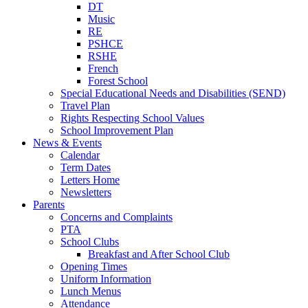
DT
Music
RE
PSHCE
RSHE
French
Forest School
Special Educational Needs and Disabilities (SEND)
Travel Plan
Rights Respecting School Values
School Improvement Plan
News & Events
Calendar
Term Dates
Letters Home
Newsletters
Parents
Concerns and Complaints
PTA
School Clubs
Breakfast and After School Club
Opening Times
Uniform Information
Lunch Menus
Attendance