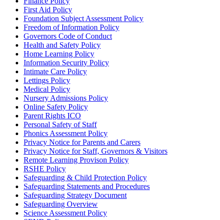
Finance Policy
First Aid Policy
Foundation Subject Assessment Policy
Freedom of Information Policy
Governors Code of Conduct
Health and Safety Policy
Home Learning Policy
Information Security Policy
Intimate Care Policy
Lettings Policy
Medical Policy
Nursery Admissions Policy
Online Safety Policy
Parent Rights ICO
Personal Safety of Staff
Phonics Assessment Policy
Privacy Notice for Parents and Carers
Privacy Notice for Staff, Governors & Visitors
Remote Learning Provison Policy
RSHE Policy
Safeguarding & Child Protection Policy
Safeguarding Statements and Procedures
Safeguarding Strategy Document
Safeguarding Overview
Science Assessment Policy