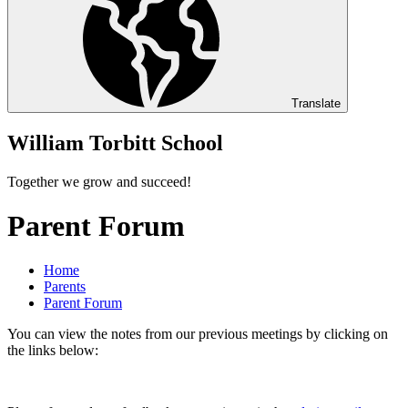
Translate
William Torbitt School
Together we grow and succeed!
Parent Forum
Home
Parents
Parent Forum
You can view the notes from our previous meetings by clicking on
the links below: