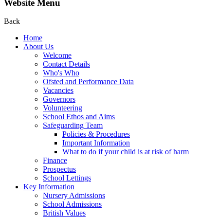
Website Menu
Back
Home
About Us
Welcome
Contact Details
Who's Who
Ofsted and Performance Data
Vacancies
Governors
Volunteering
School Ethos and Aims
Safeguarding Team
Policies & Procedures
Important Information
What to do if your child is at risk of harm
Finance
Prospectus
School Lettings
Key Information
Nursery Admissions
School Admissions
British Values