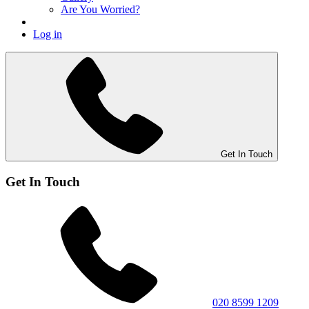
Are You Worried?
Log in
Get In Touch
Get In Touch
020 8599 1209