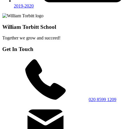
2019-2020
William Torbitt School
Together we grow and succeed!
Get In Touch
020 8599 1209