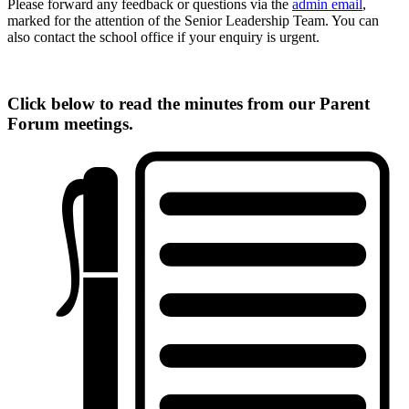
Please forward any feedback or questions via the
admin email
,
marked for the attention of the Senior Leadership Team. You can
also contact the school office if your enquiry is urgent.
Click below to read the minutes from our Parent
Forum meetings.