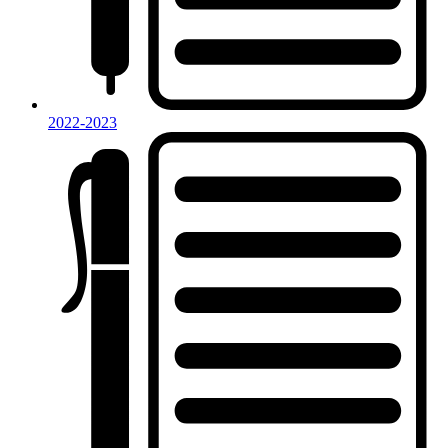
2022-2023