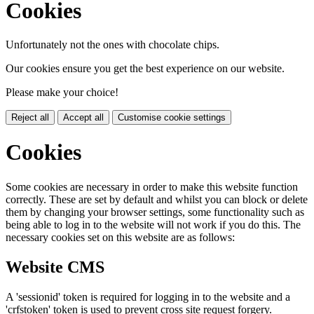
Cookies
Unfortunately not the ones with chocolate chips.
Our cookies ensure you get the best experience on our website.
Please make your choice!
Reject all
Accept all
Customise cookie settings
Cookies
Some cookies are necessary in order to make this website function
correctly. These are set by default and whilst you can block or delete
them by changing your browser settings, some functionality such as
being able to log in to the website will not work if you do this. The
necessary cookies set on this website are as follows:
Website CMS
A 'sessionid' token is required for logging in to the website and a
'crfstoken' token is used to prevent cross site request forgery.