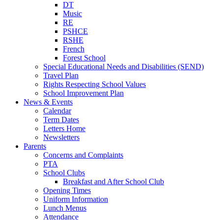
DT
Music
RE
PSHCE
RSHE
French
Forest School
Special Educational Needs and Disabilities (SEND)
Travel Plan
Rights Respecting School Values
School Improvement Plan
News & Events
Calendar
Term Dates
Letters Home
Newsletters
Parents
Concerns and Complaints
PTA
School Clubs
Breakfast and After School Club
Opening Times
Uniform Information
Lunch Menus
Attendance