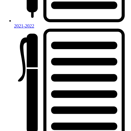
2021-2022