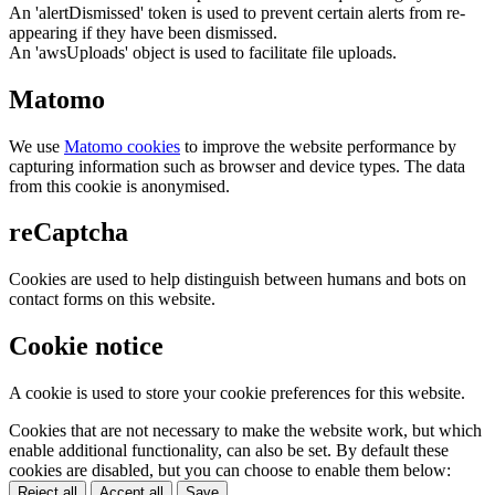
An 'alertDismissed' token is used to prevent certain alerts from re-
appearing if they have been dismissed.
An 'awsUploads' object is used to facilitate file uploads.
Matomo
We use
Matomo cookies
to improve the website performance by
capturing information such as browser and device types. The data
from this cookie is anonymised.
reCaptcha
Cookies are used to help distinguish between humans and bots on
contact forms on this website.
Cookie notice
A cookie is used to store your cookie preferences for this website.
Cookies that are not necessary to make the website work, but which
enable additional functionality, can also be set. By default these
cookies are disabled, but you can choose to enable them below:
Reject all
Accept all
Save