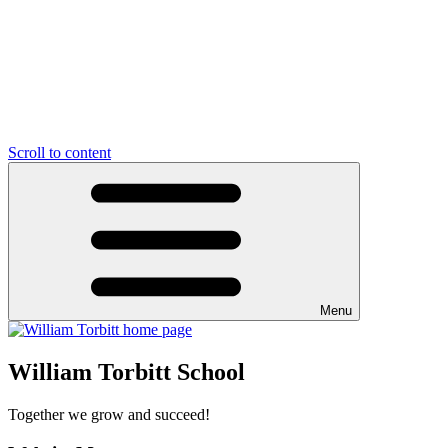
Scroll to content
Menu
William Torbitt School
Together we grow and succeed!