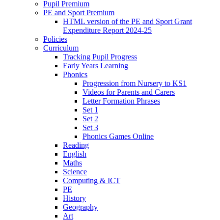
Pupil Premium
PE and Sport Premium
HTML version of the PE and Sport Grant
Expenditure Report 2024-25
Policies
Curriculum
Tracking Pupil Progress
Early Years Learning
Phonics
Progression from Nursery to KS1
Videos for Parents and Carers
Letter Formation Phrases
Set 1
Set 2
Set 3
Phonics Games Online
Reading
English
Maths
Science
Computing & ICT
PE
History
Geography
Art