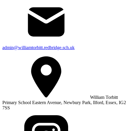
admin@williamtorbitt.redbridge.sch.uk
William Torbitt
Primary School Eastern Avenue, Newbury Park, Ilford, Essex, IG2
7SS