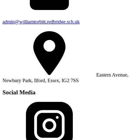
admin@williamtorbitt.redbridge.sch.uk
Eastern Avenue,
Newbury Park, Ilford, Essex, IG2 7SS
Social Media