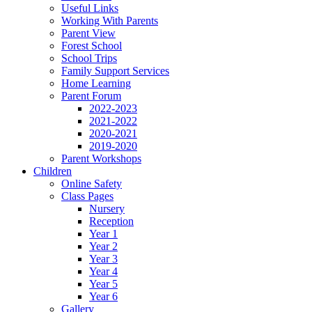
Useful Links
Working With Parents
Parent View
Forest School
School Trips
Family Support Services
Home Learning
Parent Forum
2022-2023
2021-2022
2020-2021
2019-2020
Parent Workshops
Children
Online Safety
Class Pages
Nursery
Reception
Year 1
Year 2
Year 3
Year 4
Year 5
Year 6
Gallery