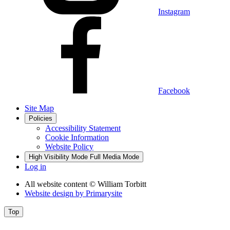
Instagram
Facebook
Site Map
Policies
Accessibility Statement
Cookie Information
Website Policy
High Visibility Mode
Full Media Mode
Log in
All website content
© William Torbitt
Website design by
Primarysite
Top