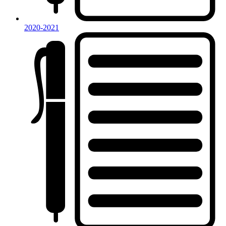
2020-2021