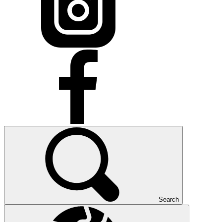
Search