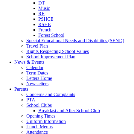
DT
Music
RE
PSHCE
RSHE
French
Forest School
Special Educational Needs and Disabilities (SEND)
Travel Plan
Rights Respecting School Values
School Improvement Plan
News & Events
Calendar
Term Dates
Letters Home
Newsletters
Parents
Concerns and Complaints
PTA
School Clubs
Breakfast and After School Club
Opening Times
Uniform Information
Lunch Menus
Attendance