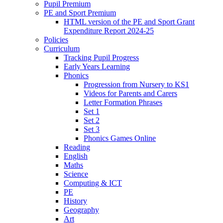
Pupil Premium
PE and Sport Premium
HTML version of the PE and Sport Grant
Expenditure Report 2024-25
Policies
Curriculum
Tracking Pupil Progress
Early Years Learning
Phonics
Progression from Nursery to KS1
Videos for Parents and Carers
Letter Formation Phrases
Set 1
Set 2
Set 3
Phonics Games Online
Reading
English
Maths
Science
Computing & ICT
PE
History
Geography
Art