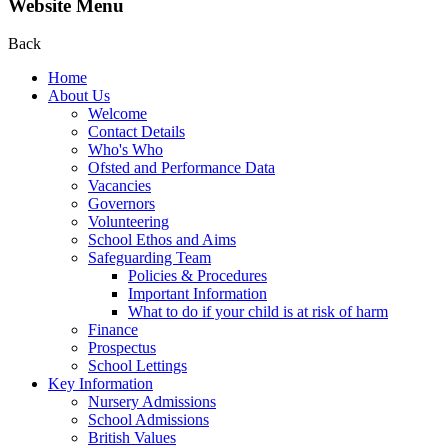
Website Menu
Back
Home
About Us
Welcome
Contact Details
Who's Who
Ofsted and Performance Data
Vacancies
Governors
Volunteering
School Ethos and Aims
Safeguarding Team
Policies & Procedures
Important Information
What to do if your child is at risk of harm
Finance
Prospectus
School Lettings
Key Information
Nursery Admissions
School Admissions
British Values