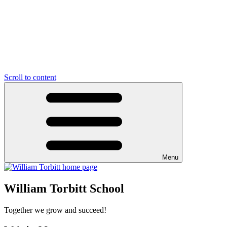
Scroll to content
Menu
William Torbitt School
Together we grow and succeed!