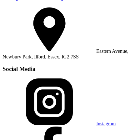
Eastern Avenue,
Newbury Park, Ilford, Essex, IG2 7SS
Social Media
Instagram