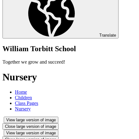
Translate
William Torbitt School
Together we grow and succeed!
Nursery
Home
Children
Class Pages
Nursery
View large version of image
Close large version of image
View large version of image