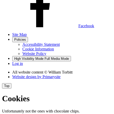
Facebook
Site Map
Policies
Accessibility Statement
Cookie Information
Website Policy
High Visibility Mode
Full Media Mode
Log in
All website content
© William Torbitt
Website design by
Primarysite
Top
Cookies
Unfortunately not the ones with chocolate chips.