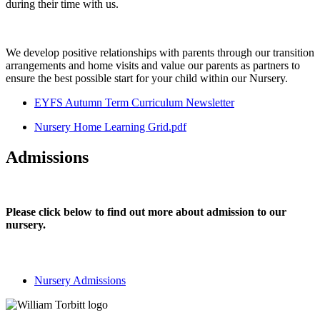
during their time with us.
We develop positive relationships with parents through our transition
arrangements and home visits and value our parents as partners to
ensure the best possible start for your child within our Nursery.
EYFS Autumn Term Curriculum Newsletter
Nursery Home Learning Grid.pdf
Admissions
Please click below to find out more about admission to our
nursery.
Nursery Admissions