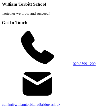
William Torbitt School
Together we grow and succeed!
Get In Touch
020 8599 1209
admin@williamtorbitt.redbridge.sch.uk