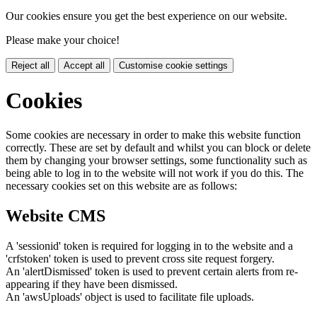
Our cookies ensure you get the best experience on our website.
Please make your choice!
Reject all
Accept all
Customise cookie settings
Cookies
Some cookies are necessary in order to make this website function
correctly. These are set by default and whilst you can block or delete
them by changing your browser settings, some functionality such as
being able to log in to the website will not work if you do this. The
necessary cookies set on this website are as follows:
Website CMS
A 'sessionid' token is required for logging in to the website and a
'crfstoken' token is used to prevent cross site request forgery.
An 'alertDismissed' token is used to prevent certain alerts from re-
appearing if they have been dismissed.
An 'awsUploads' object is used to facilitate file uploads.