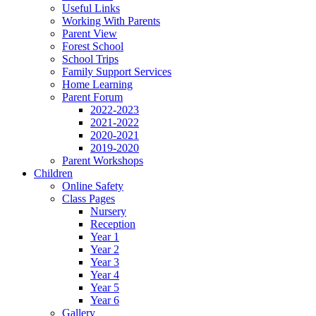
Useful Links
Working With Parents
Parent View
Forest School
School Trips
Family Support Services
Home Learning
Parent Forum
2022-2023
2021-2022
2020-2021
2019-2020
Parent Workshops
Children
Online Safety
Class Pages
Nursery
Reception
Year 1
Year 2
Year 3
Year 4
Year 5
Year 6
Gallery