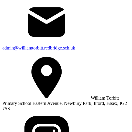
admin@williamtorbitt.redbridge.sch.uk
William Torbitt
Primary School Eastern Avenue, Newbury Park, Ilford, Essex, IG2
7SS