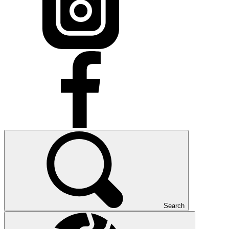
Search