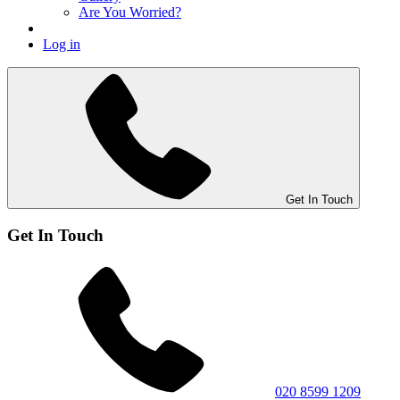
Are You Worried?
Log in
Get In Touch
Get In Touch
020 8599 1209