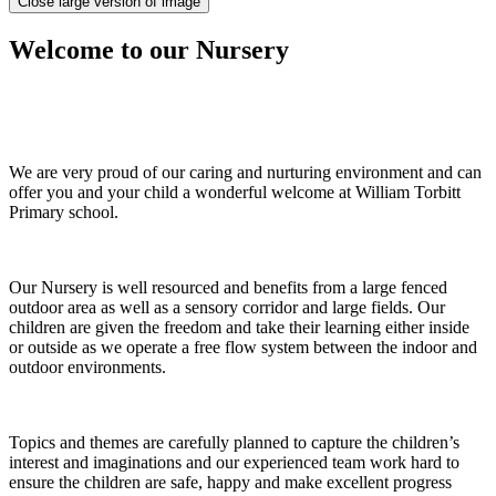
Close large version of image
Welcome to our Nursery
We are very proud of our caring and nurturing environment and can
offer you and your child a wonderful welcome at William Torbitt
Primary school.
Our Nursery is well resourced and benefits from a large fenced
outdoor area as well as a sensory corridor and large fields. Our
children are given the freedom and take their learning either inside
or outside as we operate a free flow system between the indoor and
outdoor environments.
Topics and themes are carefully planned to capture the children’s
interest and imaginations and our experienced team work hard to
ensure the children are safe, happy and make excellent progress