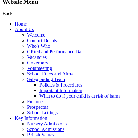
Website Menu
Back
Home
About Us
Welcome
Contact Details
Who's Who
Ofsted and Performance Data
Vacancies
Governors
Volunteering
School Ethos and Aims
Safeguarding Team
Policies & Procedures
Important Information
What to do if your child is at risk of harm
Finance
Prospectus
School Lettings
Key Information
Nursery Admissions
School Admissions
British Values