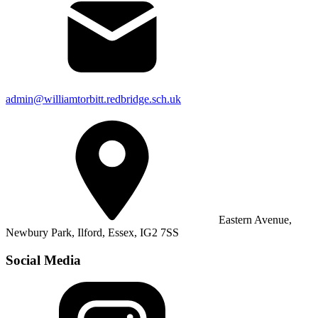
admin@williamtorbitt.redbridge.sch.uk
Eastern Avenue,
Newbury Park, Ilford, Essex, IG2 7SS
Social Media