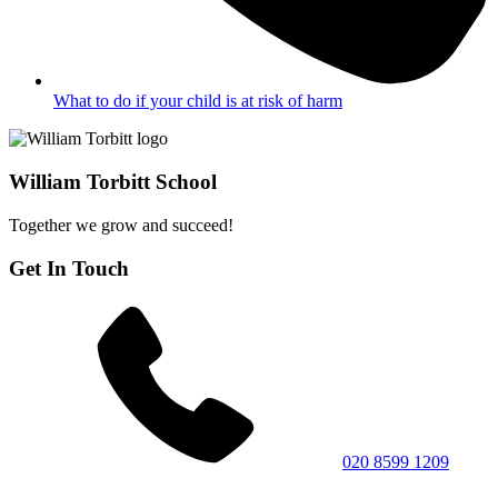
What to do if your child is at risk of harm
William Torbitt School
Together we grow and succeed!
Get In Touch
020 8599 1209