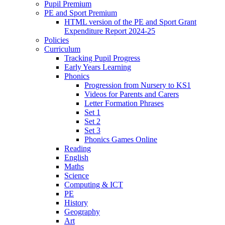
Pupil Premium
PE and Sport Premium
HTML version of the PE and Sport Grant
Expenditure Report 2024-25
Policies
Curriculum
Tracking Pupil Progress
Early Years Learning
Phonics
Progression from Nursery to KS1
Videos for Parents and Carers
Letter Formation Phrases
Set 1
Set 2
Set 3
Phonics Games Online
Reading
English
Maths
Science
Computing & ICT
PE
History
Geography
Art