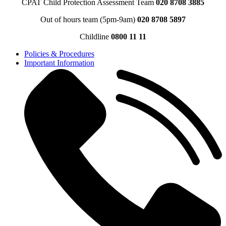
CPAT Child Protection Assessment Team
020 8708 3885
Out of hours team (5pm-9am)
020 8708 5897
Childline
0800 11 11
Policies & Procedures
Important Information