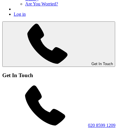
Are You Worried?
Log in
Get In Touch
Get In Touch
020 8599 1209