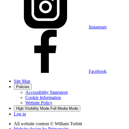
Instagram
Facebook
Site Map
Policies
Accessibility Statement
Cookie Information
Website Policy
High Visibility Mode
Full Media Mode
Log in
All website content
© William Torbitt
Website design by
Primarysite