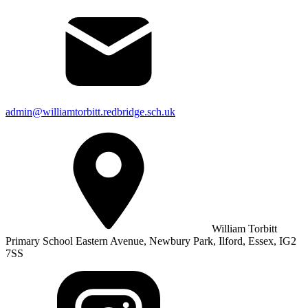
admin@williamtorbitt.redbridge.sch.uk
William Torbitt
Primary School Eastern Avenue, Newbury Park, Ilford, Essex, IG2
7SS