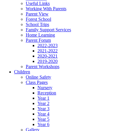
Useful Links
Working With Parents
Parent View
Forest School
School Trips
Family Support Services
Home Learning
Parent Forum
2022-2023
2021-2022
2020-2021
2019-2020
Parent Workshops
Children
Online Safety
Class Pages
Nursery
Reception
Year 1
Year 2
Year 3
Year 4
Year 5
Year 6
Gallery