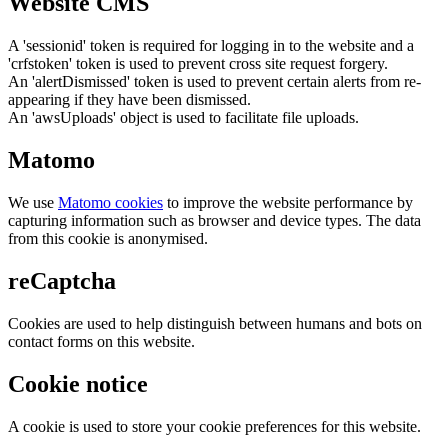
Website CMS
A 'sessionid' token is required for logging in to the website and a
'crfstoken' token is used to prevent cross site request forgery.
An 'alertDismissed' token is used to prevent certain alerts from re-
appearing if they have been dismissed.
An 'awsUploads' object is used to facilitate file uploads.
Matomo
We use
Matomo cookies
to improve the website performance by
capturing information such as browser and device types. The data
from this cookie is anonymised.
reCaptcha
Cookies are used to help distinguish between humans and bots on
contact forms on this website.
Cookie notice
A cookie is used to store your cookie preferences for this website.