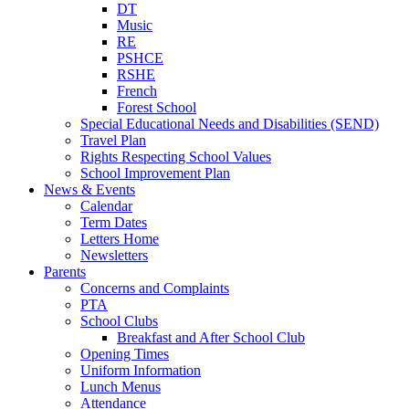
DT
Music
RE
PSHCE
RSHE
French
Forest School
Special Educational Needs and Disabilities (SEND)
Travel Plan
Rights Respecting School Values
School Improvement Plan
News & Events
Calendar
Term Dates
Letters Home
Newsletters
Parents
Concerns and Complaints
PTA
School Clubs
Breakfast and After School Club
Opening Times
Uniform Information
Lunch Menus
Attendance