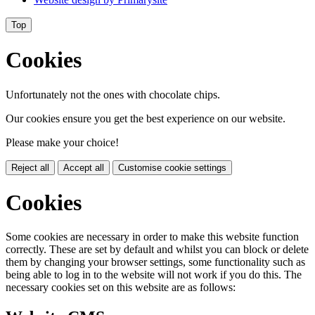
Top
Cookies
Unfortunately not the ones with chocolate chips.
Our cookies ensure you get the best experience on our website.
Please make your choice!
Reject all
Accept all
Customise cookie settings
Cookies
Some cookies are necessary in order to make this website function
correctly. These are set by default and whilst you can block or delete
them by changing your browser settings, some functionality such as
being able to log in to the website will not work if you do this. The
necessary cookies set on this website are as follows: