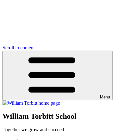
Scroll to content
Menu
William Torbitt School
Together we grow and succeed!