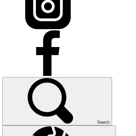
Search