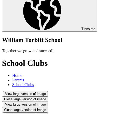
Translate
William Torbitt School
Together we grow and succeed!
School Clubs
Home
Parents
School Clubs
View large version of image
Close large version of image
View large version of image
Close large version of image