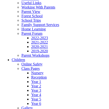
Useful Links
Working With Parents
Parent View
Forest School
School Trips
Family Support Services
Home Learning
Parent Forum
2022-2023
2021-2022
2020-2021
2019-2020
Parent Workshops
Children
Online Safety
Class Pages
Nursery
Reception
Year 1
Year 2
Year 3
Year 4
Year 5
Year 6
Gallery