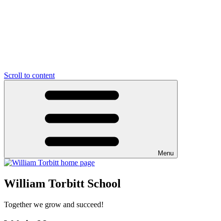
Scroll to content
Menu
William Torbitt School
Together we grow and succeed!