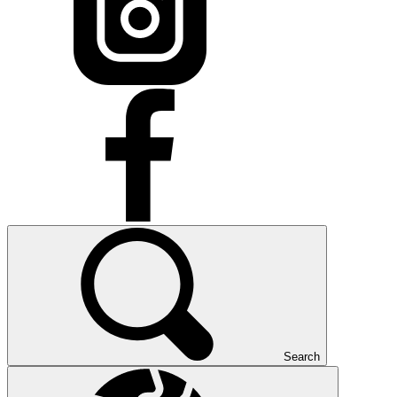
Search