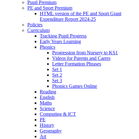
Pupil Premium
PE and Sport Premium
HTML version of the PE and Sport Grant
Expenditure Report 2024-25
Policies
Curriculum
Tracking Pupil Progress
Early Years Learning
Phonics
Progression from Nursery to KS1
Videos for Parents and Carers
Letter Formation Phrases
Set 1
Set 2
Set 3
Phonics Games Online
Reading
English
Maths
Science
Computing & ICT
PE
History
Geography
Art