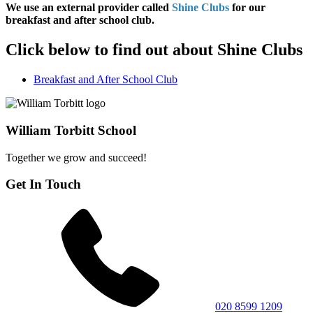
We use an external provider called
Shine Clubs
for our
breakfast and after school club.
Click below to find out about Shine Clubs
Breakfast and After School Club
William Torbitt School
Together we grow and succeed!
Get In Touch
020 8599 1209