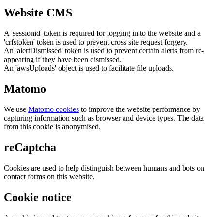
Website CMS
A 'sessionid' token is required for logging in to the website and a
'crfstoken' token is used to prevent cross site request forgery.
An 'alertDismissed' token is used to prevent certain alerts from re-
appearing if they have been dismissed.
An 'awsUploads' object is used to facilitate file uploads.
Matomo
We use
Matomo cookies
to improve the website performance by
capturing information such as browser and device types. The data
from this cookie is anonymised.
reCaptcha
Cookies are used to help distinguish between humans and bots on
contact forms on this website.
Cookie notice