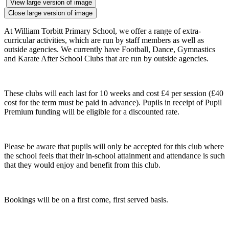
View large version of image
Close large version of image
At William Torbitt Primary School, we offer a range of extra-
curricular activities, which are run by staff members as well as
outside agencies. We currently have Football, Dance, Gymnastics
and Karate After School Clubs that are run by outside agencies.
These clubs will each last for 10 weeks and cost £4 per session (£40
cost for the term must be paid in advance). Pupils in receipt of Pupil
Premium funding will be eligible for a discounted rate.
Please be aware that pupils will only be accepted for this club where
the school feels that their in-school attainment and attendance is such
that they would enjoy and benefit from this club.
Bookings will be on a first come, first served basis.