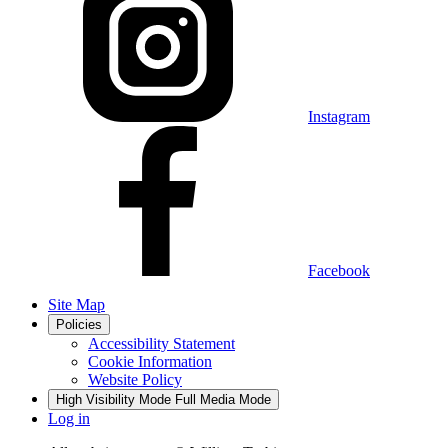
Instagram
Facebook
Site Map
Policies
Accessibility Statement
Cookie Information
Website Policy
High Visibility Mode
Full Media Mode
Log in