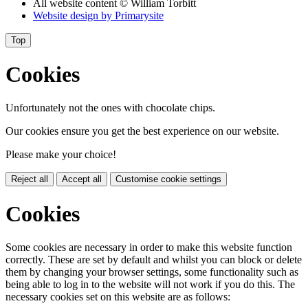
All website content
© William Torbitt
Website design by
Primarysite
Top
Cookies
Unfortunately not the ones with chocolate chips.
Our cookies ensure you get the best experience on our website.
Please make your choice!
Reject all
Accept all
Customise cookie settings
Cookies
Some cookies are necessary in order to make this website function
correctly. These are set by default and whilst you can block or delete
them by changing your browser settings, some functionality such as
being able to log in to the website will not work if you do this. The
necessary cookies set on this website are as follows: