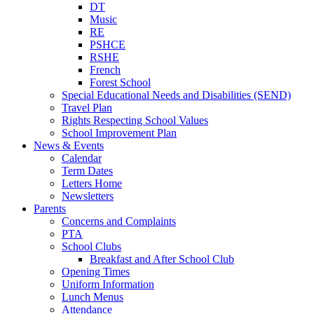
DT
Music
RE
PSHCE
RSHE
French
Forest School
Special Educational Needs and Disabilities (SEND)
Travel Plan
Rights Respecting School Values
School Improvement Plan
News & Events
Calendar
Term Dates
Letters Home
Newsletters
Parents
Concerns and Complaints
PTA
School Clubs
Breakfast and After School Club
Opening Times
Uniform Information
Lunch Menus
Attendance