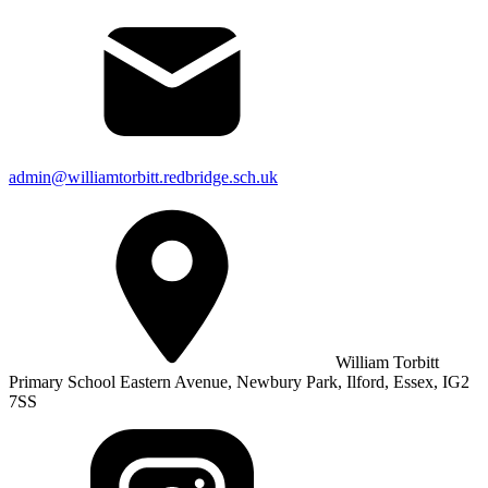
admin@williamtorbitt.redbridge.sch.uk
William Torbitt
Primary School Eastern Avenue, Newbury Park, Ilford, Essex, IG2
7SS