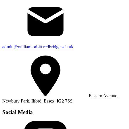
admin@williamtorbitt.redbridge.sch.uk
Eastern Avenue,
Newbury Park, Ilford, Essex, IG2 7SS
Social Media