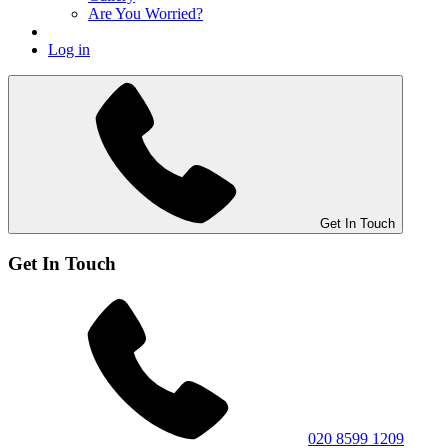
Are You Worried?
Log in
Get In Touch
Get In Touch
020 8599 1209