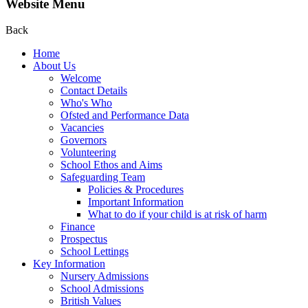
Website Menu
Back
Home
About Us
Welcome
Contact Details
Who's Who
Ofsted and Performance Data
Vacancies
Governors
Volunteering
School Ethos and Aims
Safeguarding Team
Policies & Procedures
Important Information
What to do if your child is at risk of harm
Finance
Prospectus
School Lettings
Key Information
Nursery Admissions
School Admissions
British Values